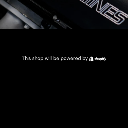
Shopify
This shop will be powered by