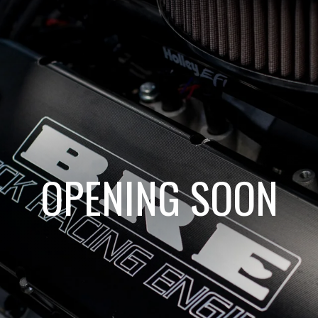
OPENING SOON