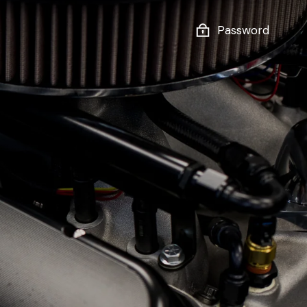
Password